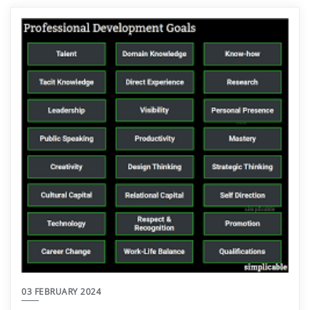
03 FEBRUARY 2024