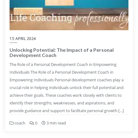
15 APRIL 2024
Unlocking Potential: The Impact of a Personal
Development Coach
The Role of a Personal Development Coach in Empowering
Individuals The Role of a Personal Development Coach in
Empowering Individuals Personal development coaches play a
crucial role in helping individuals unlock their full potential and
achieve their goals. These coaches work closely with clients to
identify their strengths, weaknesses, and aspirations, and
provide guidance and support to facilitate personal growth […]
coach
0
3 min read