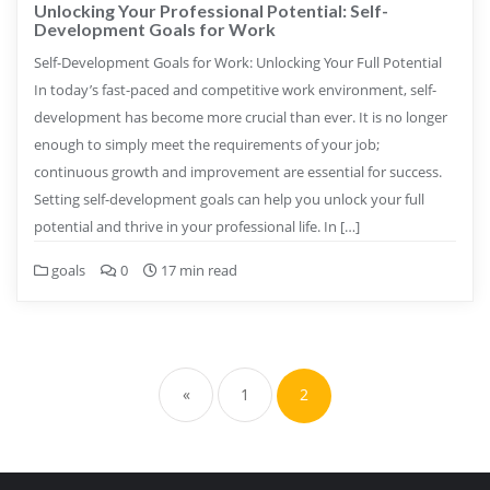
Unlocking Your Professional Potential: Self-
Development Goals for Work
Self-Development Goals for Work: Unlocking Your Full Potential
In today’s fast-paced and competitive work environment, self-
development has become more crucial than ever. It is no longer
enough to simply meet the requirements of your job;
continuous growth and improvement are essential for success.
Setting self-development goals can help you unlock your full
potential and thrive in your professional life. In […]
goals
0
17 min read
Posts
pagination
«
1
2