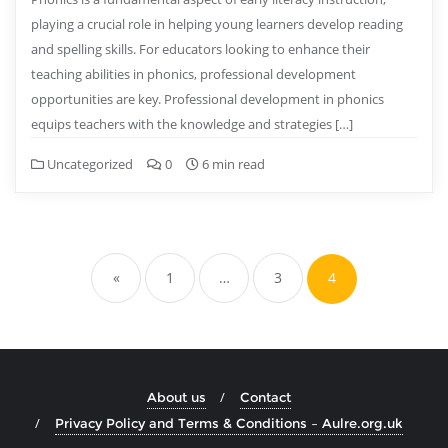
playing a crucial role in helping young learners develop reading
and spelling skills. For educators looking to enhance their
teaching abilities in phonics, professional development
opportunities are key. Professional development in phonics
equips teachers with the knowledge and strategies […]
Uncategorized
0
6 min read
Posts
pagination
«
1
…
3
4
About us
Contact
Privacy Policy and Terms & Conditions – Aulre.org.uk