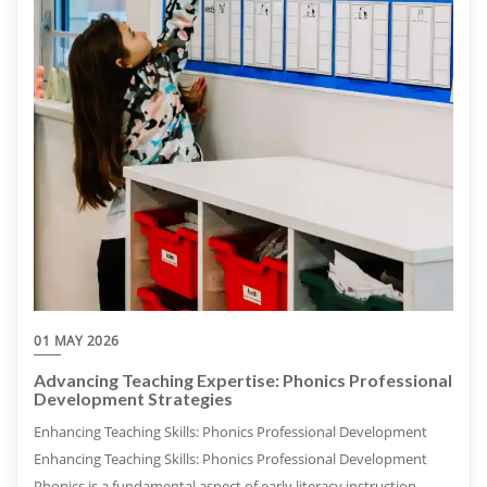
01 MAY 2026
Advancing Teaching Expertise: Phonics Professional
Development Strategies
Enhancing Teaching Skills: Phonics Professional Development
Enhancing Teaching Skills: Phonics Professional Development
Phonics is a fundamental aspect of early literacy instruction,